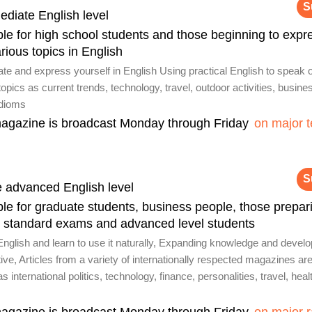
S
ediate English level
le for high school students and those beginning to expr
ious topics in English
e and express yourself in English Using practical English to speak o
opics as current trends, technology, travel, outdoor activities, busin
idioms
 magazine is broadcast Monday through Friday
on major t
S
 advanced English level
le for graduate students, business people, those prepari
 standard exams and advanced level students
glish and learn to use it naturally, Expanding knowledge and develo
tive, Articles from a variety of internationally respected magazines ar
 international politics, technology, finance, personalities, travel, heal
 magazine is broadcast Monday through Friday
on major r