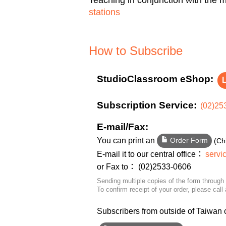
stations
How to Subscribe
StudioClassroom eShop:
L
Subscription Service:
(02)25
E-mail/Fax:
You can print an
(Ch
Order Form
E-mail it to our central office：
servi
or Fax to： (02)2533-0606
Sending multiple copies of the form through 
To confirm receipt of your order, please call 
Subscribers from outside of Taiwan