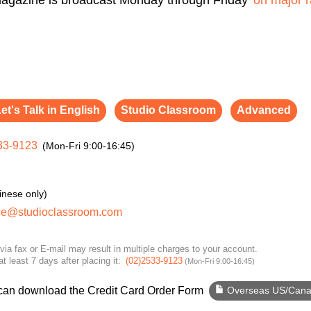
et's Talk in English
Studio Classroom
Advanced
33-9123
(Mon-Fri 9:00-16:45)
inese only)
ce@studioclassroom.com
via fax or E-mail may result in multiple charges to your account.
at least 7 days after placing it:
(02)2533-9123
(Mon-Fri 9:00-16:45)
 can download the Credit Card Order Form
Overseas US/Can