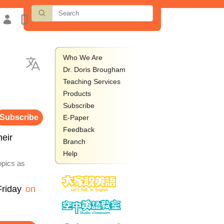
Who We Are
Dr. Doris Brougham
Teaching Services
Products
Subscribe
Subscribe
E-Paper
Feedback
heir
Branch
Help
opics as
Friday
on