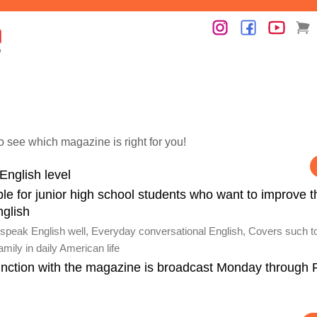
o see which magazine is right for you!
English level
le for junior high school students who want to improve t
nglish
speak English well, Everyday conversational English, Covers such t
mily in daily American life
unction with the magazine is broadcast Monday through 