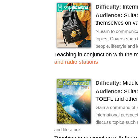
Difficulty:
Interm
Audience:
Suitab
themselves on var
>Learn to communicat
topics, Covers such t
people, lifestyle and 
Teaching in conjunction with the
and radio stations
Difficulty:
Middle
Audience:
Suitab
TOEFL and other
Gain a command of En
international perspec
discuss topics such as
and literature.
Teaching in conjunction with the