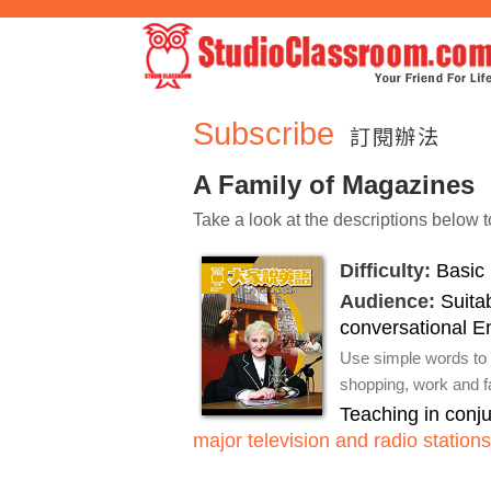
Subscribe
訂閱辦法
A Family of Magazines
Take a look at the descriptions below t
Difficulty:
Basic 
Audience:
Suitab
conversational E
Use simple words to 
shopping, work and fa
Teaching in conj
major television and radio stations