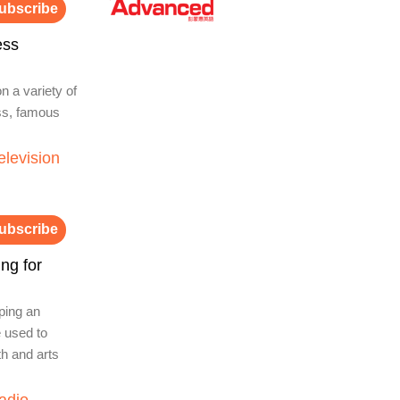
ubscribe
ess
n a variety of
ess, famous
elevision
ubscribe
ng for
ping an
e used to
th and arts
adio