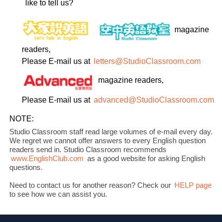
like to tell us?
magazine
readers,
Please E-mail us at
letters@StudioClassroom.com
magazine readers,
Please E-mail us at
advanced@StudioClassroom.com
NOTE:
Studio Classroom staff read large volumes of e-mail every day.
We regret we cannot offer answers to every English question
readers send in. Studio Classroom recommends
www.EnglishClub.com
as a good website for asking English
questions.
Need to contact us for another reason? Check our
HELP page
to see how we can assist you.