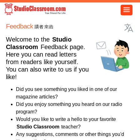
Feedback
讀者來函
Welcome to the
Studio
Classroom
Feedback page.
Here you can read letters
from readers like yourself.
You can also write to us if you
like!
Did you see something you liked in one of our
magazine articles?
Did you enjoy something you heard on our radio
program?
Would you like to write a hello to your favorite
Studio Classroom
teacher?
Any suggestions, comments or other things you'd