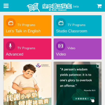
beta
TV Programs
TV Programs
Let's Talk in English
Studio Classroom
TV Programs
Video
Advanced
Video