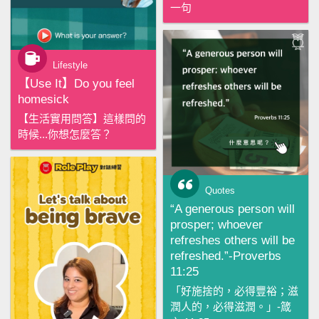
一句
Lifestyle
【‪Use It‬】Do you feel
homesick
【生活實用問答】這樣問的
時候...你想怎麼答？
Quotes
“A generous person will
prosper; whoever
refreshes others will be
refreshed.”-Proverbs
11:25
「好施捨的，必得豐裕；滋
潤人的，必得滋潤。」-箴