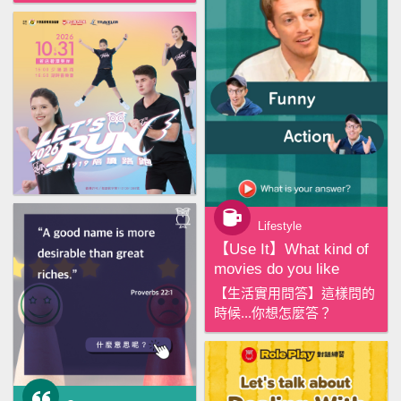
Lifestyle
【‪Use It‬】What kind of
movies do you like
【生活實用問答】這樣問的
時候...你想怎麼答？