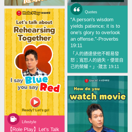
Quotes
“A person's wisdom
yields patience; it is to
one's glory to overlook
an offense.”-Proverbs
19:11
「人的通達使他不輕易發
怒；寬恕人的過失，便是自
己的榮耀。」-箴言 19:11
Lifestyle
【‪Role Play‬】Let's Talk