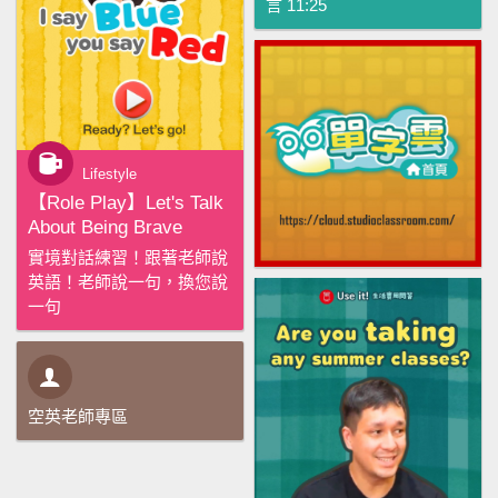
言 11:25
Lifestyle
【‪Role Play‬】Let's Talk
About Being Brave
實境對話練習！跟著老師說
英語！老師說一句，換您說
一句
空英老師專區