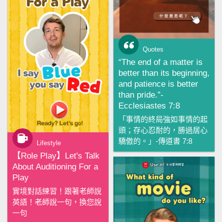
Quotes
“The end of a matter is
better than its beginning,
and patience is better
than pride.”-
Ecclesiastes 7:8
「事情的終局強如事情的起
頭；存心忍耐的，勝過居心
驕傲的。」-傳道書 7:8
Lifestyle
【‪Role Play‬】Let's Talk
About Auditioning For a
Play
實境對話練習！跟著老師說
英語！老師說一句，換您說
一句