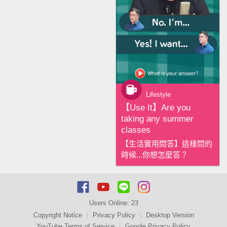
Lifestyle
【‪Use It‬】Are you
taking any summer
classes
【生活實用問答】這樣問的
時候...你想怎麼答？
Users Online:
23
Copyright Notice
Privacy Policy
Desktop Version
YouTube Terms of Service
Google Privacy Policy