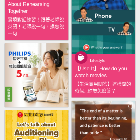
About Rehearsing
Together
實境對話練習！跟著老師說
英語！老師說一句，換您說
一句
Lifestyle
【‪Use It‬】How do you
watch movies
【生活實用問答】這樣問的
時候...你想怎麼答？