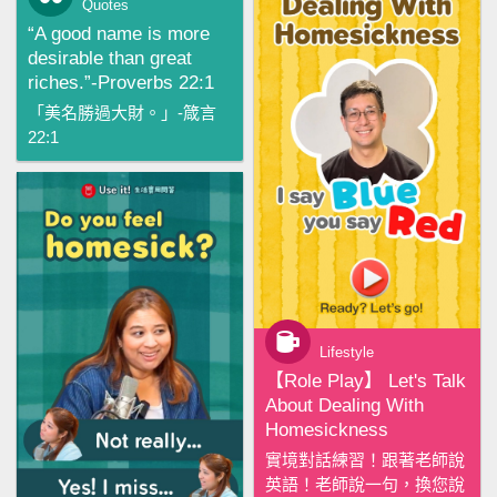
Quotes
“A good name is more
desirable than great
riches.”-Proverbs 22:1
「美名勝過大財。」-箴言
22:1
Lifestyle
【‪Role Play‬】 Let's Talk
About Dealing With
Homesickness
實境對話練習！跟著老師說
英語！老師說一句，換您說